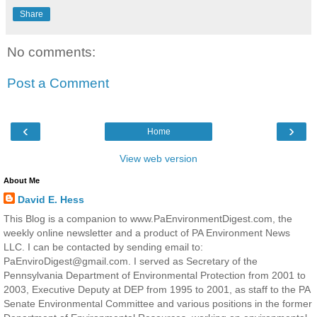
Share
No comments:
Post a Comment
‹
›
Home
View web version
About Me
David E. Hess
This Blog is a companion to www.PaEnvironmentDigest.com, the
weekly online newsletter and a product of PA Environment News
LLC. I can be contacted by sending email to:
PaEnviroDigest@gmail.com. I served as Secretary of the
Pennsylvania Department of Environmental Protection from 2001 to
2003, Executive Deputy at DEP from 1995 to 2001, as staff to the PA
Senate Environmental Committee and various positions in the former