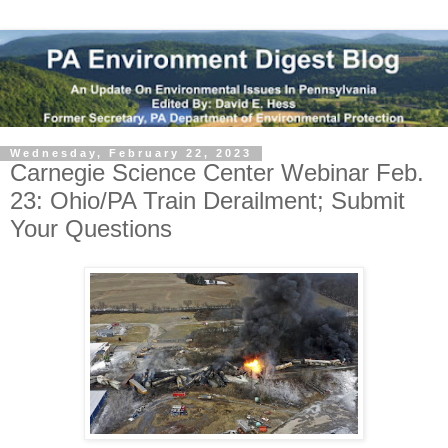
Wednesday, February 22, 2023
Carnegie Science Center Webinar Feb.
23: Ohio/PA Train Derailment; Submit
Your Questions