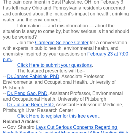
The train derailment in East Palestine, OH, on February 3 
has left many Ohio and Pennsylvania residents concerned 
and confused about the incident’s impact on health, drinking 
water, and the environment. 
Information — and misinformation — about the 
situation is easy to come by, but how serious is it and should 
you be worried? 
Join the 
Carnegie Science Center
 for a conversation 
with experts in public health, environmental health, and 
chemistry inspired by your questions on 
February 23 at 7:00 
p.m.
.
Click Here to submit your questions
.
The featured presenters will be--
-- 
Dr. James Fabisiak, PhD
, Associate Professor, 
Environmental and Occupational Health, University of 
Pittsburgh
-- 
Dr. Peng Gao, PhD
, Assistant Professor, Environmental 
and Occupational Health, University of Pittsburgh
-- 
Dr. Juliane Beier, PhD
, Assistant Professor of Medicine, 
Pittsburgh Liver Research Center
Click Here to register for this free event
.
Related Articles:
-- Gov. Shapiro 
Lays Out Serious Concerns Regarding 
Norfolk Southern’s Incident Management After Meeting With 