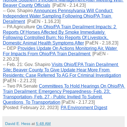
Beaver County Officials
  [PaEN - 2.14.23]
-- Gov. Shapiro 
Announces Pennsylvania Will Conduct 
Independent Water Sampling Following Ohio/PA Train 
Derailment
  [PaEN - 1.16.23]
-- PA Agriculture 
On Ohio/PA Train Derailment Impacts: 2 
Reports Of Horses Affected By Smoke Immediately 
Following Controlled Burn; No Reports Of Livestock, 
Domestic Animal Health Symptoms After
 [PaEN - 2.18.23]
-- 
DEP 
Provides Update On Actions Monitoring Air, Water 
For Impacts From Ohio/PA Train Derailment 
 [PaEN - 
2.20.23]
-- Feb. 21: Gov. Shapiro 
Visits Ohio/EPA Train Derailment 
Site; Beaver County To Give Update Hear More From 
Residents; Case Referred To AG For Criminal Investigation
[PaEN - 2.21.23]
-- Two PA Senate 
Committees To Hold Hearings On Ohio/PA 
Train Derailment: Emergency Preparedness- Feb. 23; 
Transportation- Feb. 27 - Public Invited To Submit 
Questions  To Transportation
 [PaEN - 2.17.23]
[Posted: February 22, 2023]  
PA Environment Digest
David E. Hess
at
5:48 AM