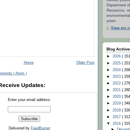
various positi
Department o
Resources, w
environmental
years.
View my co
Blog Archive
►
2026
( 151
Home
Older Post
►
2025
( 253
►
2024
( 268
mments ( Atom )
►
2023
( 259
►
2022
( 278
Receive Updates:
►
2021
( 280
►
2020
( 354
Enter your email address:
►
2019
( 349
►
2018
( 326
►
2017
( 312
▼
2016
( 315
Delivered by
FeedBurner
►
Decem