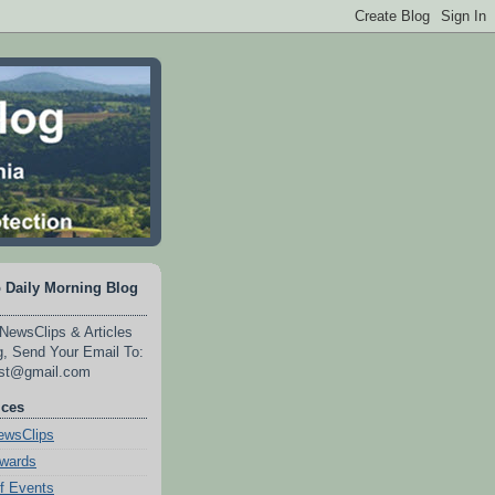
 Daily Morning Blog
NewsClips & Articles
, Send Your Email To:
est@gmail.com
ices
wsClips
Awards
f Events