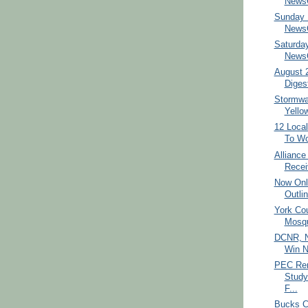
NewsC
Sunday 
NewsC
Saturda
NewsC
August 
Diges
Stormwat
Yello
12 Loca
To Wo
Allianc
Recei
Now Onl
Outlin
York Cou
Mosqu
DCNR, No
Win N
PEC Ren
Study
F...
Bucks C