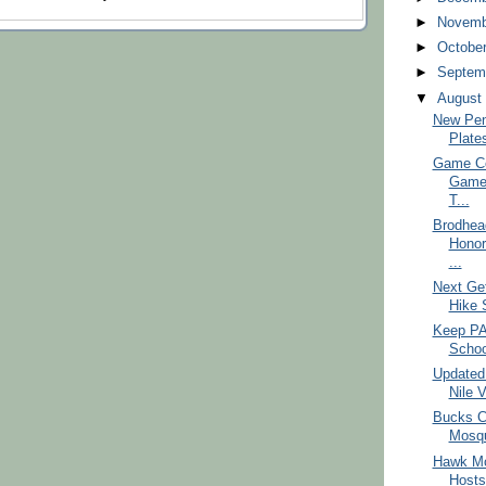
►
Novem
►
Octobe
►
Septem
▼
Augus
New Pen
Plate
Game Co
Game
T...
Brodhea
Honor
...
Next Ge
Hike 
Keep PA 
School
Updated
Nile V
Bucks C
Mosqu
Hawk Mo
Hosts 