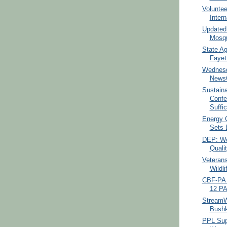
Voluntee
Intern
Updated:
Mosqu
State Ag
Fayet
Wednesd
NewsC
Sustain
Confe
Suffic
Energy 
Sets B
DEP: We
Qualit
Veterans
Wildli
CBF-PA 
12 PA
StreamW
Bushk
PPL Sup