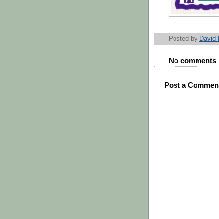
Posted by
David
No comments 
Post a Commen