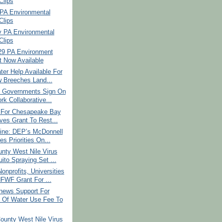
lips
PA Environmental
lips
y PA Environmental
lips
29 PA Environment
t Now Available
er Help Available For
w Breeches Land...
l Governments Sign On
rk Collaborative...
e For Chesapeake Bay
ves Grant To Rest...
ine: DEP’s McDonnell
es Priorities On...
nty West Nile Virus
ito Spraying Set ...
nprofits, Universities
FWF Grant For ...
ews Support For
 Of Water Use Fee To
ounty West Nile Virus