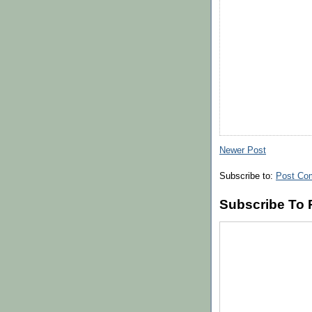
Newer Post
Subscribe to:
Post Co
Subscribe To 