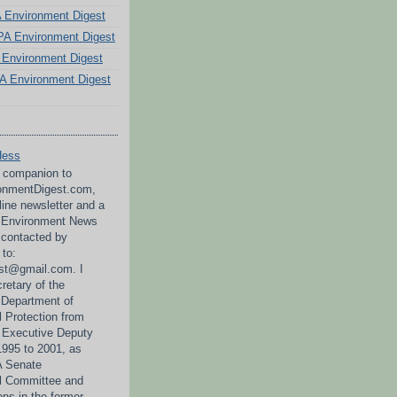
PA Environment Digest
A Environment Digest
Environment Digest
A Environment Digest
Hess
a companion to
nmentDigest.com,
line newsletter and a
A Environment News
 contacted by
 to:
st@gmail.com. I
retary of the
 Department of
 Protection from
 Executive Deputy
995 to 2001, as
PA Senate
l Committee and