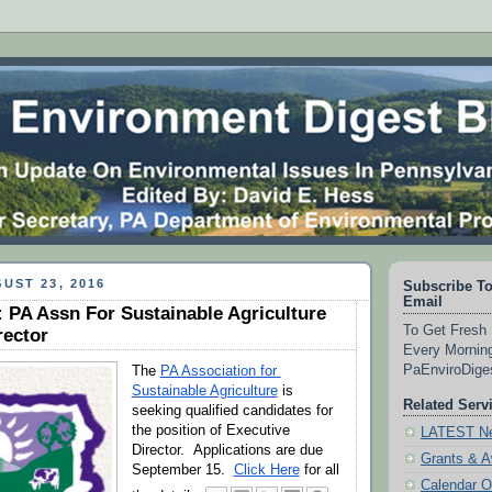
UST 23, 2016
Subscribe To
Email
 PA Assn For Sustainable Agriculture
To Get Fresh 
rector
Every Morning
PaEnviroDig
The 
PA Association for 
Sustainable Agriculture
 is 
Related Serv
seeking qualified candidates for 
the position of Executive 
LATEST Ne
Director.  Applications are due 
Grants & 
September 15.  
Click Here
 for all 
Calendar O