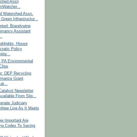
shed Assn
mWatcher...
d Watershed Assn.
Green Infrastructur...
nted: Brandywine
rvancy Assistant
..
ghlights, House
ratic Policy
tte...
 PA Environmental
lips
r: DEP Recycling
rmance Grant
at...
atalyst Newsletter
vailable From Slip...
enate Judiciary
ttee Live As It Meets
w Important Are
ing Codes To Saving