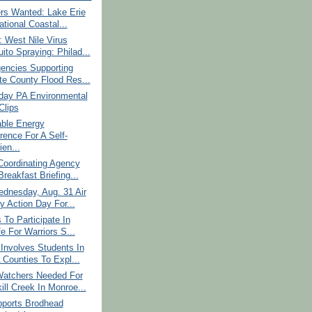
rs Wanted: Lake Erie
ational Coastal...
 West Nile Virus
ito Spraying: Philad...
encies Supporting
te County Flood Res...
ay PA Environmental
lips
able Energy
rence For A Self-
ien...
Coordinating Agency
reakfast Briefing...
dnesday, Aug. 31 Air
y Action Day For...
 To Participate In
fe For Warriors S...
Involves Students In
 Counties To Expl...
atchers Needed For
ill Creek In Monroe...
ports Brodhead