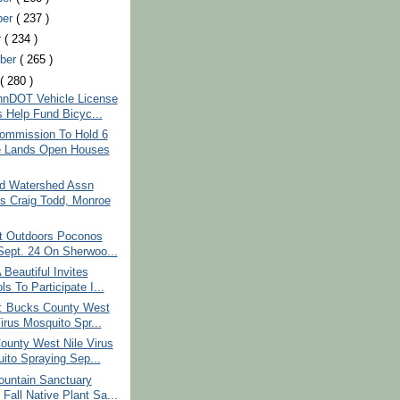
ber
( 237 )
r
( 234 )
ber
( 265 )
t
( 280 )
nDOT Vehicle License
s Help Fund Bicyc...
mmission To Hold 6
 Lands Open Houses
d Watershed Assn
s Craig Todd, Monroe
t Outdoors Poconos
Sept. 24 On Sherwoo...
Beautiful Invites
s To Participate I...
: Bucks County West
irus Mosquito Spr...
ounty West Nile Virus
ito Spraying Sep...
untain Sanctuary
Fall Native Plant Sa...