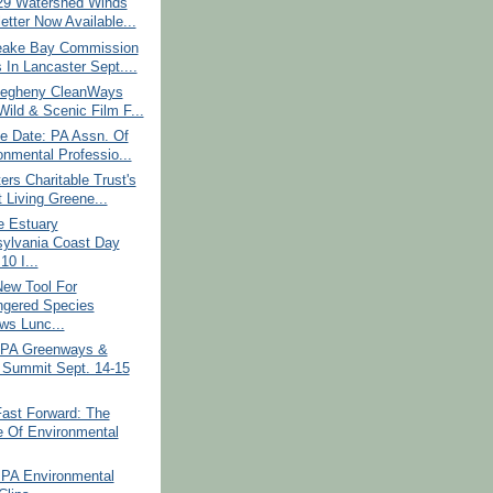
29 Watershed Winds
etter Now Available...
ake Bay Commission
 In Lancaster Sept....
legheny CleanWays
Wild & Scenic Film F...
e Date: PA Assn. Of
onmental Professio...
rs Charitable Trust's
 Living Greene...
e Estuary
ylvania Coast Day
10 I...
ew Tool For
gered Species
ws Lunc...
 PA Greenways &
s Summit Sept. 14-15
ast Forward: The
e Of Environmental
PA Environmental