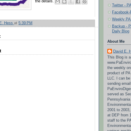
the details.
Twitter - 
Facebook-P
Weekly PA 
 E. Hess
at
5:39 PM
Backup - P
Daily Blog
:
About Me
t
David E. 
This Blog is 
www.PaEnviro
the weekly on
product of P
LLC. I can be
sending email
PaEnviroDige
served as Sec
Pennsylvania
Environmental
2001 to 2003,
at DEP from 1
staff to the 
Environmenta