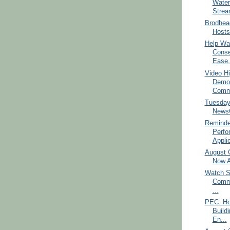
Water
Strea
Brodhea
Hosts 
Help Wa
Conse
Ease.
Video Hi
Democ
Commi
Tuesday
NewsC
Reminde
Perfo
Applic
August C
Now A
Watch S
Commi
...
PEC: Ho
Build
En...