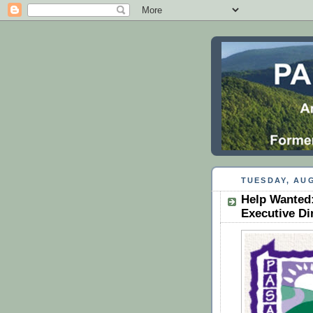
TUESDAY, AUG
Help Wanted:
Executive Di