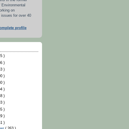
ons in the former
f Environmental
orking on
 issues for over 40
mplete profile
5 )
6 )
3 )
0 )
0 )
4 )
8 )
3 )
5 )
9 )
1 )
ber
( 263 )