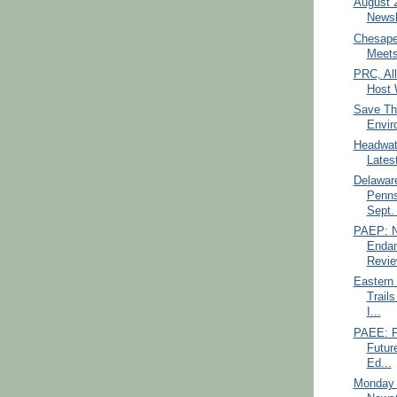
August 
Newsl
Chesape
Meets
PRC, Al
Host 
Save Th
Envir
Headwate
Latest
Delawar
Penns
Sept. 
PAEP: N
Endan
Revie
Eastern
Trail
I...
PAEE: F
Futur
Ed...
Monday 