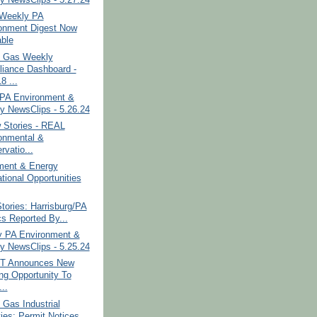
y NewsClips - 5.27.24
Weekly PA
onment Digest Now
able
& Gas Weekly
iance Dashboard -
8 ...
PA Environment &
y NewsClips - 5.26.24
 Stories - REAL
onmental &
rvatio...
ment & Energy
tional Opportunities
tories: Harrisburg/PA
cs Reported By...
y PA Environment &
y NewsClips - 5.25.24
T Announces New
ng Opportunity To
..
 Gas Industrial
ties: Permit Notices...