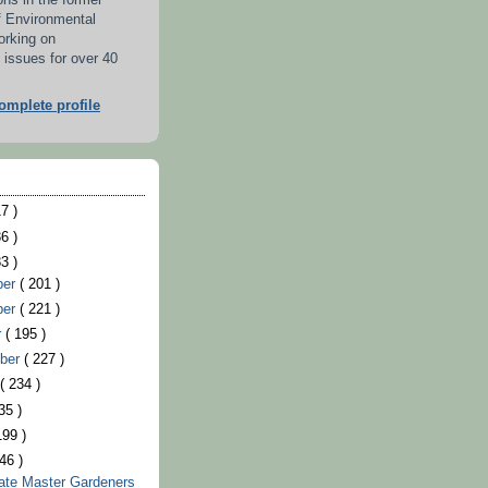
ons in the former
f Environmental
orking on
 issues for over 40
mplete profile
7 )
6 )
3 )
ber
( 201 )
ber
( 221 )
r
( 195 )
ber
( 227 )
t
( 234 )
35 )
199 )
46 )
ate Master Gardeners