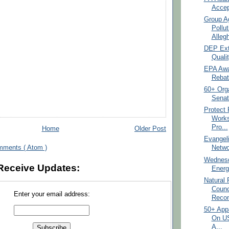
Accep
Group A
Pollu
Allegh
DEP Ext
Qualit
EPA Awar
Rebat
60+ Orga
Senat
Protect 
Work
Pro...
Home
Older Post
Evangeli
mments ( Atom )
Netwo
Wednesd
Receive Updates:
Energ
Natural
Counc
Enter your email address:
Reco
50+ App
On U
A...