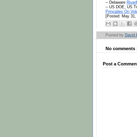
-- Delaware 
River
-- US DOE, US T
Principles On Vol
[Posted: May 31, 
Posted by
David
No comments 
Post a Commen