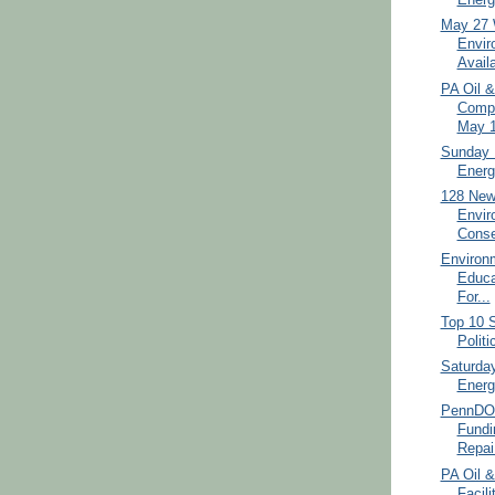
Energ
May 27 
Envir
Avail
PA Oil 
Compl
May 1
Sunday 
Energ
128 New
Envir
Conse
Environ
Educa
For...
Top 10 S
Politi
Saturda
Energ
PennDO
Fundi
Repai.
PA Oil &
Facili