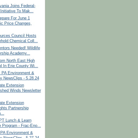
ania Joins Federal-
Initiative To Mak...
epare For June 1
ric Price Changes,
urces Council Hosts
hold Chemical Coll...
ntors Needed! Wildlife
rship Academy...
om North East High
l In Erie County Wi...
 PA Environment &
y NewsClips - 5.28.24
ate Extension
shed Winds Newsletter
ate Extension
ights Partnership
...
 PT Lunch & Learn
e Program - Frac-Eno...
PA Environment &