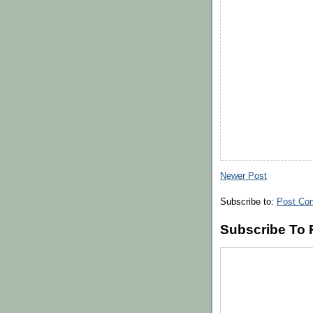
Newer Post
Subscribe to:
Post Co
Subscribe To 