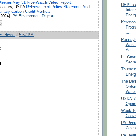
Keeper May 31 RiverWatch Video Report
DEP Iss
reasury, USDA 
Release Joint Policy Statement And 
Infor
untary Carbon Credit Markets
Energ
2024]  
PA Environment Digest
Keyston
Prog
...
 E. Hess
at
5:57 PM
Pennsylv
Worki
:
Acti..
Lt. Gove
Secret
t
Thursda
Energ
The Der
Order
Wate.
USDA: A
Open 
Week 10:
Conve
PA Recr
Celeb
PA Heal