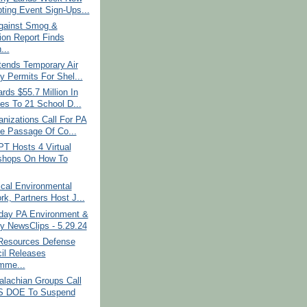
ting Event Sign-Ups...
gainst Smog &
tion Report Finds
...
ends Temporary Air
y Permits For Shel...
ds $55.7 Million In
es To 21 School D...
nizations Call For PA
e Passage Of Co...
PT Hosts 4 Virtual
shops On How To
cal Environmental
rk, Partners Host J...
ay PA Environment &
y NewsClips - 5.29.24
 Resources Defense
il Releases
mme...
alachian Groups Call
S DOE To Suspend