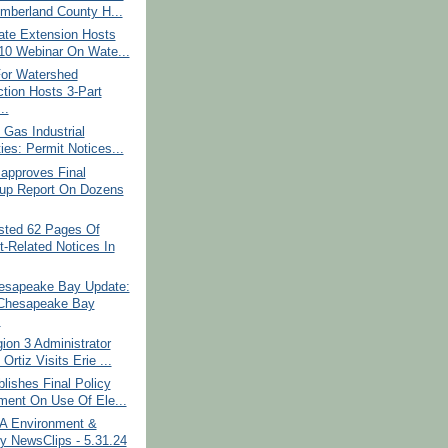
mberland County H...
ate Extension Hosts
10 Webinar On Wate...
For Watershed
ction Hosts 3-Part
..
 Gas Industrial
ties: Permit Notices...
approves Final
up Report On Dozens
ted 62 Pages Of
t-Related Notices In
sapeake Bay Update:
Chesapeake Bay
.
on 3 Administrator
rtiz Visits Erie ...
ishes Final Policy
ment On Use Of Ele...
PA Environment &
y NewsClips - 5.31.24