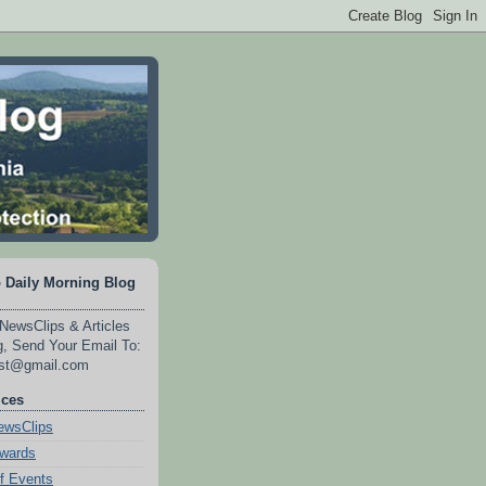
 Daily Morning Blog
NewsClips & Articles
, Send Your Email To:
est@gmail.com
ices
wsClips
Awards
f Events