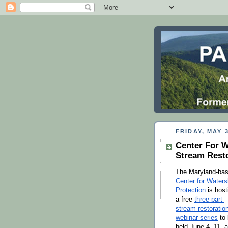
FRIDAY, MAY 3
Center For W
Stream Resto
Center for Waters
Protection
 is host
a free 
three-part 
stream restoration
webinar series
 to 
held June 4, 11, a