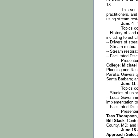
18. 
This seri
practitioners, and
using stream rest
June 4 -
Topics co
-- History of lan
including forest 
-- Drivers of stre
-- Stream restora
-- Stream restora
-- Facilitated Dis
Presenter
College; 
Michael
Planning and Rest
Parola
, University
Santa Barbara; a
June 11 
Topics co
-- Studies of upla
-- Local Governme
implementation to
-- Facilitated Dis
Presenter
Tess Thompson
Bill Stack
, Cente
County, MD; and 
June 18 -
Approach Select