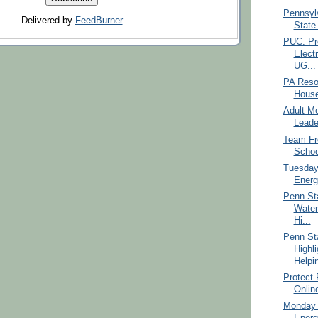
Pennsylv
Delivered by
FeedBurner
State 
PUC: Pr
Elect
UG...
PA Reso
House
Adult Me
Leade
Team Fr
Schoo
Tuesday
Energ
Penn St
Water
Hi...
Penn St
Highl
Helpin
Protect
Onlin
Monday 