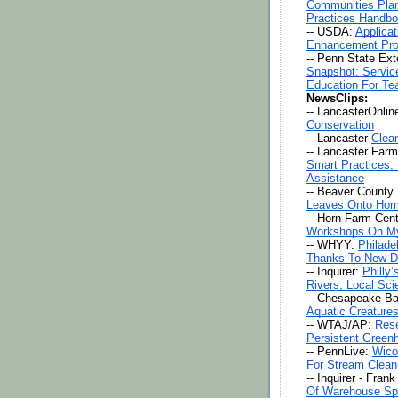
Communities Plan
Practices Handbo
-- USDA: 
Applica
Enhancement Pro
-- Penn State Ext
Snapshot; Service
Education For Te
NewsClips:
-- LancasterOnline
Conservation
-- Lancaster 
Clea
-- Lancaster Farm
Smart Practices;
Assistance
-- Beaver County 
Leaves Onto Hom
-- Horn Farm Cent
Workshops On My
-- WHYY: 
Philade
Thanks To New D
-- Inquirer: 
Philly
Rivers, Local Sci
-- Chesapeake Bay
Aquatic Creature
-- WTAJ/AP: 
Rese
Persistent Green
-- PennLive: 
Wico
For Stream Clean
-- Inquirer - Fran
Of Warehouse Sp