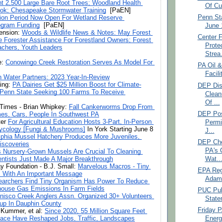
t 2,500 Large Bare Root Trees; Woodland Health 
Of Cu
ok; Chesapeake Stormwater Training
  [PaEN]
Penn St
tion Period Now Open For Wetland Reserve 
gram Funding
  [PaEN]
June 
ension: 
Woods & Wildlife News & Notes: May Forest 
Center 
 Forester Assistance For Forestland Owners; Forest 
Prote
achers, Youth Leaders
Strea.
: 
Conowingo Creek Restoration Serves As Model For 
PA Oil &
Facili
n Water Partners: 2023 Year-In-Review
ing: 
PA Dairies Get $25 Million Boost for Climate-
DEP Dis
 Penn State Seeking 100 Farms To Receive 
Clean
Of ...
Times - Brian Whipkey: 
Fall Cankerworms Drop From 
DEP Pos
es, Cars, People In Southwest PA
er 
For Agricultural Education Hosts 3-Part, In-Person 
Permi
cology [Fungi & Mushrooms]
 In York Starting June 8
J...
lphia Mussel Hatchery Produces More Juveniles, 
DEP Che
iscoveries
PA's 
’s Nursery-Grown Mussels Are Crucial To Cleaning 
entists Just Made A Major Breakthrough
Wat..
 Foundation - B.J. Small: 
Marvelous Macros - Tiny 
EPA Regi
s With An Important Message
Adam O
archers Find Tiny Organism Has Power To Reduce 
house Gas Emissions In Farm Fields
PUC Publ
nisco Creek Anglers Assn. Organized 30+ Volunteers 
State
up In Dauphin County
Friday 
k Kummer, et al: 
Since 2020, 55 Million Square Feet 
ace Have Reshaped Jobs, Traffic, Landscapes
Energ