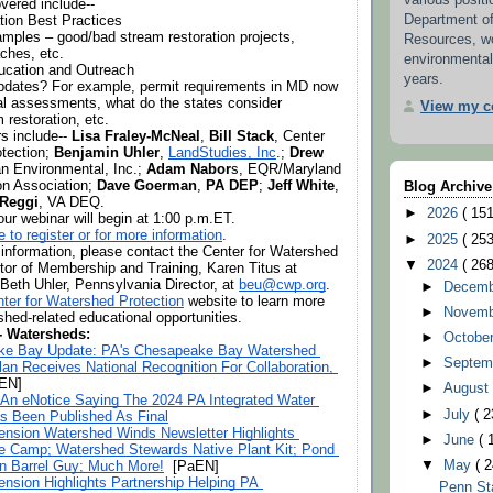
various positi
vered include--
Department o
tion Best Practices
amples – good/bad stream restoration projects, 
Resources, w
aches, etc.
environmental
ducation and Outreach
years.
pdates? For example, permit requirements in MD now 
nal assessments, what do the states consider 
View my co
 restoration, etc.
s include-- 
Lisa Fraley-McNeal
, 
Bill Stack
, Center 
tection; 
Benjamin Uhler
, 
LandStudies, Inc
.; 
Drew 
n Environmental, Inc.; 
Adam Nabor
s, EQR/Maryland 
n Association; 
Dave Goerman
, 
PA DEP
; 
Jeff White
, 
Blog Archive
 Reggi
, VA DEQ.
►
2026
( 151
ur webinar will begin at 1:00 p.m.ET. 
e to register or for more information
.
►
2025
( 253
information, please contact the Center for Watershed 
▼
2024
( 268
Protection’s Director of Membership and Training, Karen Titus at 
 Beth Uhler, Pennsylvania Director, at 
beu@cwp.org
. 
►
Decem
ter for Watershed Protection
 website to learn more 
►
Novem
shed-related educational opportunities.
 - Watersheds:
►
Octobe
e Bay Update: PA's Chesapeake Bay Watershed 
►
Septem
an Receives National Recognition For Collaboration, 
aEN]
►
Augus
 An eNotice Saying The 2024 PA Integrated Water 
►
July
( 2
as Been Published As Final
ension Watershed Winds Newsletter Highlights 
►
June
( 
e Camp; Watershed Stewards Native Plant Kit; Pond 
▼
May
( 2
n Barrel Guy; Much More!
  [PaEN] 
ension Highlights Partnership Helping PA 
Penn St