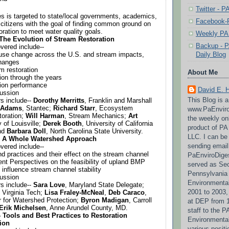
Twitter - 
es is targeted to state/local governments, academics, 
Facebook-P
 citizens with the goal of finding common ground on 
oration to meet water quality goals.
Weekly PA 
 The Evolution of Stream Restoration
Backup - P
vered include--
Daily Blog
d use change across the U.S. and stream impacts, 
changes
am restoration
About Me
tion through the years
tion performance
David E. 
cussion
This Blog is 
s include-- 
Dorothy Merritts
, Franklin and Marshall 
 Adams
, Stantec; 
Richard Starr
, Ecosystem 
www.PaEnviro
oration; 
Will Harman
, Stream Mechanics; 
Art 
the weekly on
 of Louisville; 
Derek Booth
, University of California 
product of P
nd 
Barbara Doll
, North Carolina State University.
LLC. I can be
- A Whole Watershed Approach
sending email
vered include--
nd practices and their effect on the stream channel
PaEnviroDige
nt Perspectives on the feasibility of upland BMP 
served as Sec
 influence stream channel stability
Pennsylvania
cussion
Environmental
s include-- 
Sara Love
, Maryland State Delegate; 
2001 to 2003,
, Virginia Tech; 
Lisa Fraley-McNeal
, 
Deb Caraco
, 
r for Watershed Protection; 
Byron Madigan
, Carroll 
at DEP from 1
Erik Michelsen
, Anne Arundel County, MD.
staff to the 
 Tools and Best Practices to Restoration 
Environmenta
ion