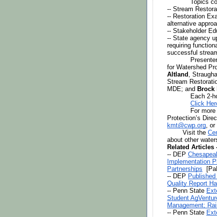
Topics co
-- Stream Restora
-- Restoration Ex
alternative appro
-- Stakeholder E
-- State agency u
requiring functio
successful stream
Presenter
for Watershed Pro
Altland
, Straugha
Stream Restoratio
MDE; and 
Brock
Each 2-ho
Click Her
For more 
kmt@cwp.org
, or
Visit the 
Cen
about other water
Related Articles
-- DEP 
Chesapeak
Implementation Pl
Partnerships
  [P
-- DEP 
Published
Quality Report H
-- Penn State 
Ext
Student AgVentur
Management; Rai
-- Penn State 
Ext