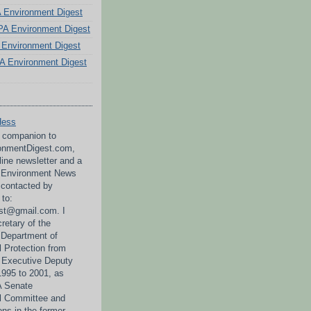
PA Environment Digest
A Environment Digest
Environment Digest
A Environment Digest
Hess
a companion to
nmentDigest.com,
line newsletter and a
A Environment News
 contacted by
 to:
st@gmail.com. I
retary of the
 Department of
 Protection from
 Executive Deputy
995 to 2001, as
PA Senate
l Committee and