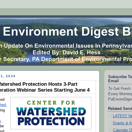
1, 2024
Subscribe To
Email
atershed Protection Hosts 3-Part
To Get Fresh 
ration Webinar Series Starting June 4
Every Morning
PaEnviroDig
The Maryland-based 
hed 
Related Serv
ing 
LATEST Ne
 
Grants & 
be 
Calendar O
nd 