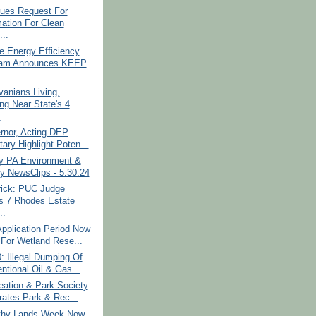
ues Request For
mation For Clean
...
e Energy Efficiency
ram Announces KEEP
anians Living,
ng Near State's 4
.
rnor, Acting DEP
ary Highlight Poten...
y PA Environment &
y NewsClips - 5.30.24
rick: PUC Judge
s 7 Rhodes Estate
..
pplication Period Now
For Wetland Rese...
 Illegal Dumping Of
ntional Oil & Gas...
eation & Park Society
rates Park & Rec...
thy Lands Week Now