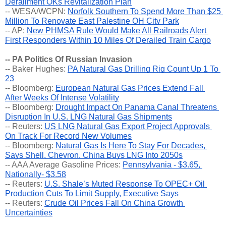
Derailment OKs Revitalization Plan
-- WESA/WCPN: 
Norfolk Southern To Spend More Than $25 
Million To Renovate East Palestine OH City Park
-- AP: 
New PHMSA Rule Would Make All Railroads Alert 
First Responders Within 10 Miles Of Derailed Train Cargo
-- PA Politics Of Russian Invasion
-- Baker Hughes: 
PA Natural Gas Drilling Rig Count Up 1 To 
23
-- Bloomberg: 
European Natural Gas Prices Extend Fall 
After Weeks Of Intense Volatility
-- Bloomberg: 
Drought Impact On Panama Canal Threatens 
Disruption In U.S. LNG Natural Gas Shipments
-- Reuters: 
US LNG Natural Gas Export Project Approvals 
On Track For Record New Volumes
-- Bloomberg: 
Natural Gas Is Here To Stay For Decades, 
Says Shell, Chevron, China Buys LNG Into 2050s
-- AAA Average Gasoline Prices: 
Pennsylvania - $3.65, 
Nationally- $3.58
-- Reuters: 
U.S. Shale’s Muted Response To OPEC+ Oil 
Production Cuts To Limit Supply, Executive Says
-- Reuters: 
Crude Oil Prices Fall On China Growth 
Uncertainties