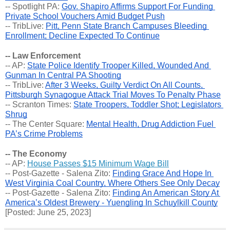
-- Spotlight PA: 
Gov. Shapiro Affirms Support For Funding 
Private School Vouchers Amid Budget Push
-- TribLive: 
Pitt, Penn State Branch Campuses Bleeding 
Enrollment; Decline Expected To Continue
-- Law Enforcement
-- AP: 
State Police Identify Trooper Killed, Wounded And 
Gunman In Central PA Shooting
-- TribLive: 
After 3 Weeks, Guilty Verdict On All Counts, 
Pittsburgh Synagogue Attack Trial Moves To Penalty Phase
-- Scranton Times: 
State Troopers, Toddler Shot; Legislators 
Shrug
-- The Center Square: 
Mental Health, Drug Addiction Fuel 
PA’s Crime Problems
-- The Economy
-- AP: 
House Passes $15 Minimum Wage Bill
-- Post-Gazette - Salena Zito: 
Finding Grace And Hope In 
West Virginia Coal Country, Where Others See Only Decay
-- Post-Gazette - Salena Zito: 
Finding An American Story At 
America’s Oldest Brewery - Yuengling In Schuylkill County
[Posted: June 25, 2023]