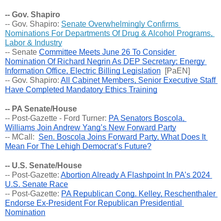
-- Gov. Shapiro
-- Gov. Shapiro: 
Senate Overwhelmingly Confirms 
Nominations For Departments Of Drug & Alcohol Programs, 
Labor & Industry
-- 
Senate 
Committee Meets June 26 To Consider 
Nomination Of Richard Negrin As DEP Secretary; Energy 
Information Office, Electric Billing Legislation
  [PaEN] 
-- Gov. Shapiro: 
All Cabinet Members, Senior Executive Staff 
Have Completed Mandatory Ethics Training
-- PA Senate/House
-- Post-Gazette - Ford Turner: 
PA Senators Boscola, 
Williams Join Andrew Yang’s New Forward Party
-- MCall:  
Sen. Boscola Joins Forward Party, What Does It 
Mean For The Lehigh Democrat’s Future?
-- U.S. Senate/House
-- Post-Gazette: 
Abortion Already A Flashpoint In PA’s 2024 
U.S. Senate Race
-- Post-Gazette: 
PA Republican Cong. Kelley, Reschenthaler 
Endorse Ex-President For Republican Presidential 
Nomination