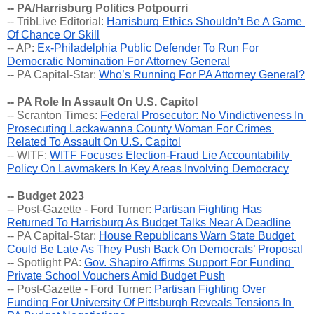
-- PA/Harrisburg Politics Potpourri
-- TribLive Editorial: 
Harrisburg Ethics Shouldn’t Be A Game 
Of Chance Or Skill
-- AP: 
Ex-Philadelphia Public Defender To Run For 
Democratic Nomination For Attorney General
-- PA Capital-Star: 
Who’s Running For PA Attorney General?
-- PA Role In Assault On U.S. Capitol
-- Scranton Times: 
Federal Prosecutor: No Vindictiveness In 
Prosecuting Lackawanna County Woman For Crimes 
Related To Assault On U.S. Capitol
-- WITF: 
WITF Focuses Election-Fraud Lie Accountability 
Policy On Lawmakers In Key Areas Involving Democracy
-- Budget 2023
-- Post-Gazette - Ford Turner: 
Partisan Fighting Has 
Returned To Harrisburg As Budget Talks Near A Deadline
-- PA Capital-Star: 
House Republicans Warn State Budget 
Could Be Late As They Push Back On Democrats’ Proposal
-- Spotlight PA: 
Gov. Shapiro Affirms Support For Funding 
Private School Vouchers Amid Budget Push
-- Post-Gazette - Ford Turner: 
Partisan Fighting Over 
Funding For University Of Pittsburgh Reveals Tensions In 