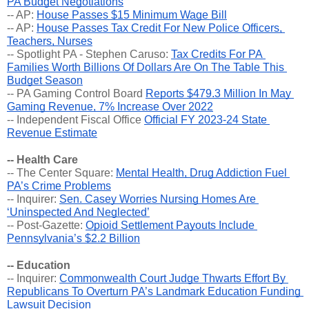
PA Budget Negotiations
-- AP: 
House Passes $15 Minimum Wage Bill
-- AP: 
House Passes Tax Credit For New Police Officers, 
Teachers, Nurses
-- Spotlight PA - Stephen Caruso: 
Tax Credits For PA 
Families Worth Billions Of Dollars Are On The Table This 
Budget Season
-- PA Gaming Control Board 
Reports $479.3 Million In May 
Gaming Revenue, 7% Increase Over 2022
-- Independent Fiscal Office 
Official FY 2023-24 State 
Revenue Estimate
-- Health Care
-- The Center Square: 
Mental Health, Drug Addiction Fuel 
PA’s Crime Problems
-- Inquirer: 
Sen. Casey Worries Nursing Homes Are 
‘Uninspected And Neglected’
-- Post-Gazette: 
Opioid Settlement Payouts Include 
Pennsylvania’s $2.2 Billion
-- Education
-- Inquirer: 
Commonwealth Court Judge Thwarts Effort By 
Republicans To Overturn PA’s Landmark Education Funding 
Lawsuit Decision