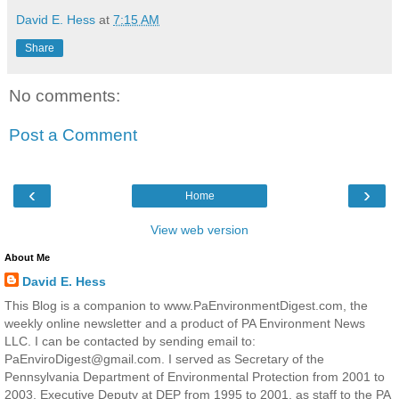
David E. Hess
at
7:15 AM
Share
No comments:
Post a Comment
‹
›
Home
View web version
About Me
David E. Hess
This Blog is a companion to www.PaEnvironmentDigest.com, the
weekly online newsletter and a product of PA Environment News
LLC. I can be contacted by sending email to:
PaEnviroDigest@gmail.com. I served as Secretary of the
Pennsylvania Department of Environmental Protection from 2001 to
2003, Executive Deputy at DEP from 1995 to 2001, as staff to the PA