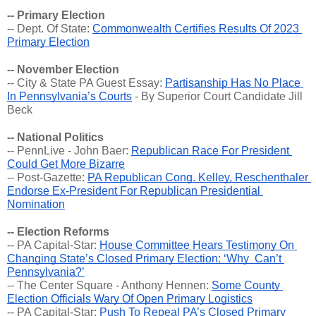
-- Primary Election
-- Dept. Of State: 
Commonwealth Certifies Results Of 2023 
Primary Election
-- November Election
-- City & State PA Guest Essay: 
Partisanship Has No Place 
In Pennsylvania’s Courts
 - By Superior Court Candidate Jill 
Beck
-- National Politics
-- PennLive - John Baer: 
Republican Race For President 
Could Get More Bizarre
-- Post-Gazette: 
PA Republican Cong. Kelley, Reschenthaler 
Endorse Ex-President For Republican Presidential 
Nomination
-- Election Reforms
-- PA Capital-Star: 
House Committee Hears Testimony On 
Changing State’s Closed Primary Election: ‘Why  Can’t 
Pennsylvania?’
-- The Center Square - Anthony Hennen: 
Some County 
Election Officials Wary Of Open Primary Logistics
-- PA Capital-Star: 
Push To Repeal PA’s Closed Primary 