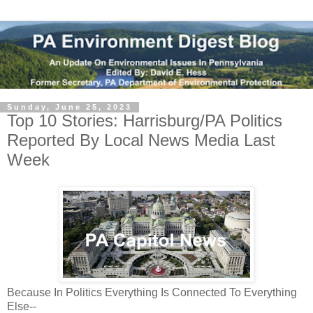
Sunday, June 25, 2023
Top 10 Stories: Harrisburg/PA Politics
Reported By Local News Media Last
Week
Because In Politics Everything Is Connected To Everything 
Else--