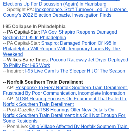
Elections Up For Discussion (Again) In Harrisburg
-- Spotlight PA: 
Inexperience, Staff Turnover Led To Luzerne 
County’s 2022 Election Debacle, Investigation Finds
I-95 Collapse In Philadelphia
-- PA Capital-Star: 
PA Gov. Shapiro Reopens Damaged 
Section Of I-95 In Philadelphia
-- PA Capital-Star: 
Shapiro: Damaged Portion Of I-95 In 
Philadelphia Will Reopen With Temporary Lanes By The 
Weekend
-- Wilkes-Barre Times: 
Pocono Raceway Jet Dryer Deployed 
To Philly For I-95 Work
-- Inquirer: 
I-95 Live Cam Is The Sleeper Hit Of The Season
-- Norfolk Southern Train Derailment
-- AP: 
Response To Fiery Norfolk Southern Train Derailment 
Frustrated By Poor Communication, Incomplete Information
-- AP: 
NTSB Hearing Focuses On Equipment That Failed In 
Norfolk Southern Train Derailment
-- Post-Gazette: 
NTSB Hearings Offer New Details On 
Norfolk Southern Train Derailment; It’s Still Not Enough For 
Some Residents
-- PennLive: 
Ohio Village Affected By Norfolk Southern Train 