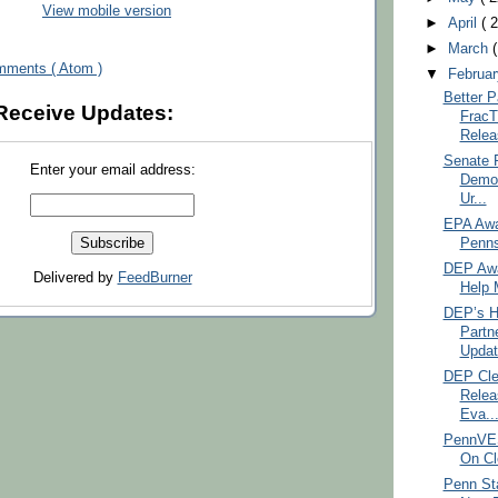
View mobile version
►
April
( 
►
March
mments ( Atom )
▼
Februa
Better P
Receive Updates:
FracT
Relea
Senate 
Enter your email address:
Democ
Ur...
EPA Awar
Penns
DEP Awa
Delivered by
FeedBurner
Help M
DEP’s H
Partn
Updat
DEP Cle
Relea
Eva..
PennVES
On Cl
Penn St