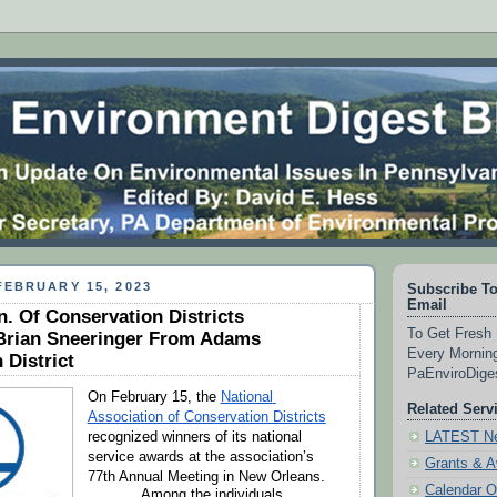
EBRUARY 15, 2023
Subscribe To
Email
n. Of Conservation Districts
To Get Fresh 
Brian Sneeringer From Adams
Every Morning
 District
PaEnviroDig
On February 15, the 
National 
Related Serv
Association of Conservation Districts
LATEST Ne
recognized winners of its national 
service awards at the association’s 
Grants & 
77th Annual Meeting in New Orleans.
Calendar O
Among the individuals 