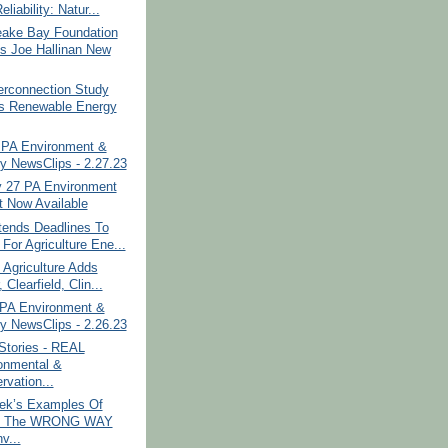
eliability: Natur...
ake Bay Foundation
 Joe Hallinan New
erconnection Study
 Renewable Energy
PA Environment &
y NewsClips - 2.27.23
y 27 PA Environment
t Now Available
ends Deadlines To
For Agriculture Ene...
 Agriculture Adds
, Clearfield, Clin...
PA Environment &
y NewsClips - 2.26.23
Stories - REAL
onmental &
rvation...
ek’s Examples Of
g The WRONG WAY
v...