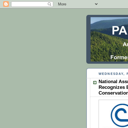
WEDNESDAY, F
National Ass
Recognizes 
Conservation