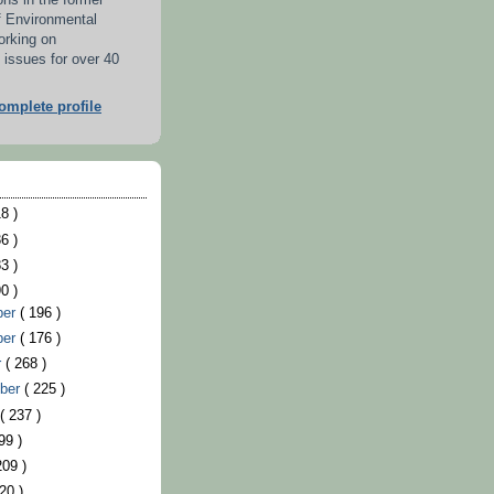
ons in the former
f Environmental
orking on
 issues for over 40
mplete profile
8 )
6 )
3 )
0 )
ber
( 196 )
ber
( 176 )
r
( 268 )
ber
( 225 )
t
( 237 )
99 )
209 )
20 )