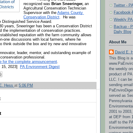
recognized was 
Brian Sneeringer,
 an 
Twitter - 
Agricultural Conservation Technician 
Facebook-P
Supervisor with the 
Adams County 
Conservation District
.  He was 
Weekly PA 
e Distinguished Service Award.
30 years, Sneeringer has been a Conservation District 
Backup - P
and the implementation of conservation practices. 
Daily Blog
established reputation with the farm community allows 
n-one discussions with local farmers, where he 
About Me
o think outside the box and try new and innovative 
David E. 
innovator, leader, mentor, and outstanding example of 
 conservation professional.
This Blog is 
re for the complete announcement
.
www.PaEnviro
 15, 2023]  
PA Environment Digest
the weekly on
product of P
LLC. I can be
sending email
 E. Hess
at
5:06 PM
PaEnviroDige
served as Sec
:
Pennsylvania
Environmental
2001 to 2003,
t
at DEP from 1
staff to the 
Environmenta