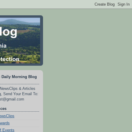
 Daily Morning Blog
NewsClips & Articles
, Send Your Email To:
est@gmail.com
ices
wsClips
Awards
f Events