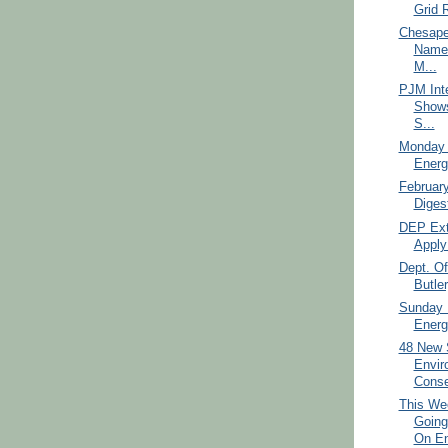
Grid R
Chesape
Names
M...
PJM Int
Shows
S...
Monday 
Energ
Februar
Diges
DEP Ext
Apply 
Dept. Of
Butler
Sunday 
Energ
48 New 
Envir
Conse
This We
Goin
On En