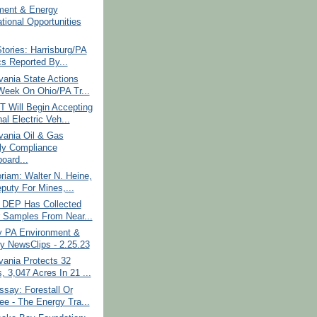
ment & Energy
tional Opportunities
tories: Harrisburg/PA
cs Reported By...
ania State Actions
Week On Ohio/PA Tr...
 Will Begin Accepting
al Electric Veh...
vania Oil & Gas
y Compliance
oard...
iam: Walter N. Heine,
puty For Mines,...
: DEP Has Collected
 Samples From Near...
y PA Environment &
y NewsClips - 2.25.23
vania Protects 32
, 3,047 Acres In 21 ...
say: Forestall Or
ee - The Energy Tra...