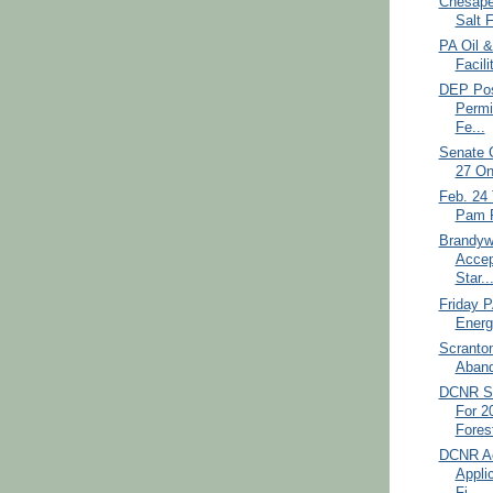
Chesape
Salt 
PA Oil &
Facili
DEP Pos
Permi
Fe...
Senate 
27 On
Feb. 24 
Pam F
Brandyw
Accep
Star..
Friday 
Energ
Scranton
Aband
DCNR Se
For 2
Forest
DCNR Ac
Appli
Fi...