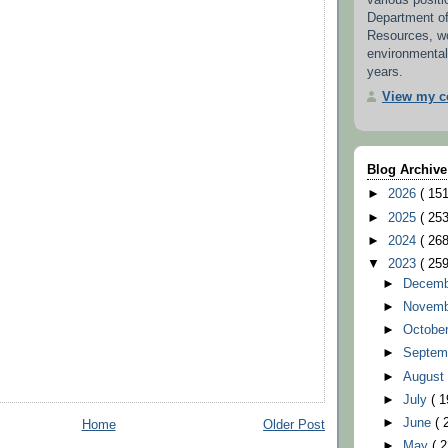
various positi
Department o
Resources, w
environmental
years.
View my co
Blog Archive
►
2026
( 151
►
2025
( 253
►
2024
( 268
▼
2023
( 259
►
Decem
►
Novem
►
Octobe
►
Septem
►
Augus
►
July
( 1
►
June
( 
Home
Older Post
►
May
( 2