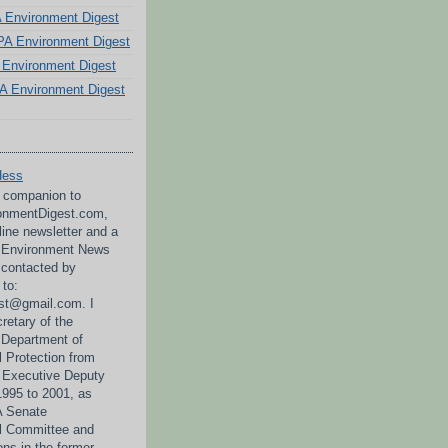
PA Environment Digest
A Environment Digest
Environment Digest
A Environment Digest
Hess
a companion to
nmentDigest.com,
line newsletter and a
A Environment News
 contacted by
 to:
st@gmail.com. I
retary of the
 Department of
 Protection from
 Executive Deputy
995 to 2001, as
PA Senate
l Committee and