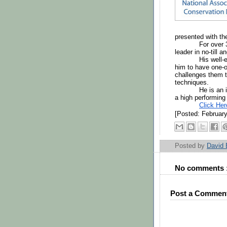
presented with th
For over 
leader in no-till 
His well-
him to have one-o
challenges them t
techniques. 
He is an 
a high performing
Click He
[Posted: February
Posted by
David
No comments 
Post a Commen