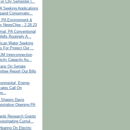
or City Semester I...
 Seeking Applications
pand Conservatio...
 PA Environment &
y NewsClips - 2.28.23
nal: PA Conventional
ells Routinely A...
ican Water Seeking
s For Protect Our ...
JM Interconnection
icity Capacity Au...
cans On Senate
ttee Report Out Bills
ronmental, Energy
ates Call On
o...
 Shapiro Davis
istration Opening PA
rds Research Grants
nvestigating Cumul...
earing On Electric