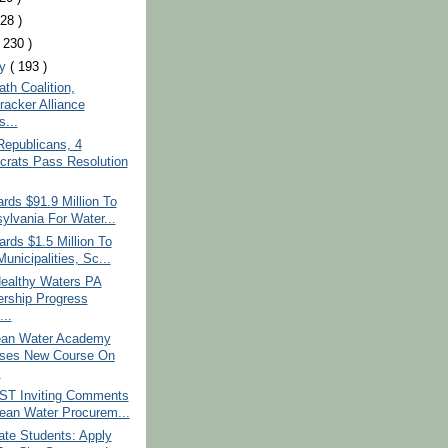
228 )
( 230 )
ry
( 193 )
ath Coalition,
racker Alliance
s...
Republicans, 4
rats Pass Resolution
ds $91.9 Million To
ylvania For Water...
rds $1.5 Million To
unicipalities, Sc...
ealthy Waters PA
ership Progress
...
an Water Academy
ses New Course On
.
T Inviting Comments
ean Water Procurem...
ate Students: Apply