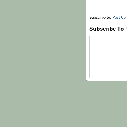
Subscribe to:
Post Co
Subscribe To 