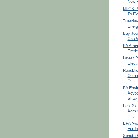
Now F
NRCS-PA
To Ex
Tuesday
Energ
Bay Jour
Gas W
PA Amer
Entrie
Latest P
Electr
Republi
Commi
O...
PA Envi
Advoc
Shapir
Feb. 27:
Admin
H...
EPA Awa
For I
Senate H