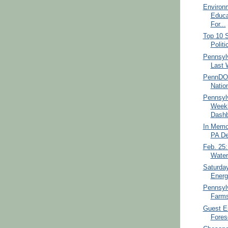
Environ
Educa
For...
Top 10 S
Politi
Pennsylv
Last 
PennDOT
Nation
Pennsyl
Weekl
Dashb
In Memor
PA De
Feb. 25
Water
Saturda
Energ
Pennsyl
Farms
Guest Es
Fores