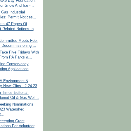
ake Bay Foundation:
For Snow And Ice -...
 Gas Industrial
ties: Permit Notices...
ts 47 Pages Of
t-Related Notices In
Committee Meets Feb.
 Decommissioning ...
Take Five Fridays With
rom PA Parks &...
ine Conservancy
ting Applications
.
PA Environment &
y NewsClips - 2.24.23
 Times Editorial:
oned Oil & Gas Well...
eking Nominations
023 Watershed
...
cepting Grant
cations For Volunteer