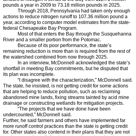
pounds a year in 2009 to 73.18 million pounds in 2025.
Through 2018, Pennsylvania had taken only enough 
actions to reduce nitrogen runoff to 107.36 million pound a 
year, according to computer model estimates from the state-
federal Chesapeake Bay Program. 
Most of that enters the Bay through the Susquehanna 
River and a smaller portion from the Potomac.
Because of its poor performance, the state’s 
remaining reduction is more than is required from the rest of 
the watershed combined from now through 2025.
In an interview, McDonnell acknowledged the state’s 
shortfall in meeting Bay commitments, but he disputed that 
its plan was incomplete.
“I disagree with the characterization,” McDonnell said. 
The state, he insisted, is not getting credit for some actions 
that are helping to reduce pollution, such as reclaiming 
abandoned mine lands, fixing streams tainted by acid mine 
drainage or constructing wetlands for mitigation projects. 
“The projects that we have done have been 
undercounted,” McDonnell said.
Further, he said farmers and others have implemented far 
more runoff control practices than the state is getting credit 
for. Other states also contend in their plans that they are not 