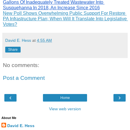
Gallons Of Inadequately Treated Wastewater Into 
Susquehanna In 2018, An Increase Since 2016
New Poll Shows Overwhelming Public Support For Restore 
PA Infrastructure Plan; When Will It Translate Into Legislative 
Votes?
David E. Hess
at
4:55 AM
Share
No comments:
Post a Comment
‹
›
Home
View web version
About Me
David E. Hess