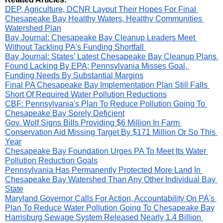
DEP, Agriculture, DCNR Layout Their Hopes For Final 
Chesapeake Bay Healthy Waters, Healthy Communities 
Watershed Plan
Bay Journal: Chesapeake Bay Cleanup Leaders Meet 
Without Tackling PA's Funding Shortfall 
Bay Journal: States’ Latest Chesapeake Bay Cleanup Plans 
Found Lacking By EPA; Pennsylvania Misses Goal, 
Funding Needs By Substantial Margins
Final PA Chesapeake Bay Implementation Plan Still Falls 
Short Of Required Water Pollution Reductions
CBF: Pennsylvania's Plan To Reduce Pollution Going To 
Chesapeake Bay Sorely Deficient
Gov. Wolf Signs Bills Providing $6 Million In Farm 
Conservation Aid Missing Target By $171 Million Or So This 
Year
Chesapeake Bay Foundation Urges PA To Meet Its Water 
Pollution Reduction Goals
Pennsylvania Has Permanently Protected More Land In 
Chesapeake Bay Watershed Than Any Other Individual Bay 
State
Maryland Governor Calls For Action, Accountability On PA's 
Plan To Reduce Water Pollution Going To Chesapeake Bay
Harrisburg Sewage System Released Nearly 1.4 Billion 