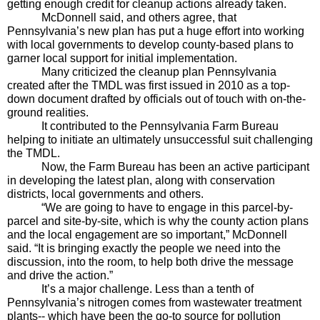
getting enough credit for cleanup actions already taken.
McDonnell said, and others agree, that 
Pennsylvania’s new plan has put a huge effort into working 
with local governments to develop county-based plans to 
garner local support for initial implementation. 
Many criticized the cleanup plan Pennsylvania 
created after the TMDL was first issued in 2010 as a top-
down document drafted by officials out of touch with on-the-
ground realities.
It contributed to the Pennsylvania Farm Bureau 
helping to initiate an ultimately unsuccessful suit challenging 
the TMDL.
Now, the Farm Bureau has been an active participant 
in developing the latest plan, along with conservation 
districts, local governments and others.
“We are going to have to engage in this parcel-by-
parcel and site-by-site, which is why the county action plans 
and the local engagement are so important,” McDonnell 
said. “It is bringing exactly the people we need into the 
discussion, into the room, to help both drive the message 
and drive the action.”
It’s a major challenge. Less than a tenth of 
Pennsylvania’s nitrogen comes from wastewater treatment 
plants-- which have been the go-to source for pollution 