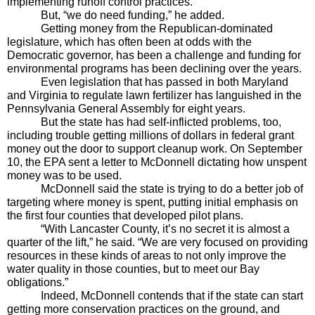
implementing runoff control practices. 
But, “we do need funding,” he added.
Getting money from the Republican-dominated 
legislature, which has often been at odds with the 
Democratic governor, has been a challenge and funding for 
environmental programs has been declining over the years. 
Even legislation that has passed in both Maryland 
and Virginia to regulate lawn fertilizer has languished in the 
Pennsylvania General Assembly for eight years.
But the state has had self-inflicted problems, too, 
including trouble getting millions of dollars in federal grant 
money out the door to support cleanup work. On September 
10, the EPA sent a letter to McDonnell dictating how unspent 
money was to be used.
McDonnell said the state is trying to do a better job of 
targeting where money is spent, putting initial emphasis on 
the first four counties that developed pilot plans.
“With Lancaster County, it’s no secret it is almost a 
quarter of the lift,” he said. “We are very focused on providing 
resources in these kinds of areas to not only improve the 
water quality in those counties, but to meet our Bay 
obligations.”
Indeed, McDonnell contends that if the state can start 
getting more conservation practices on the ground, and 