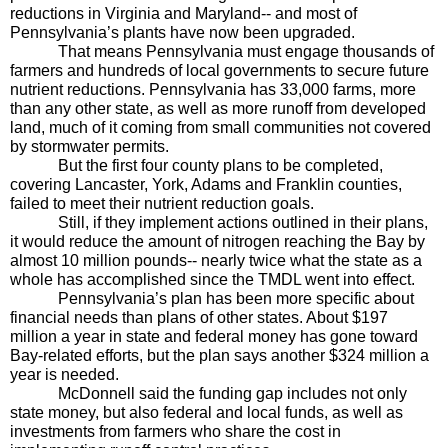
reductions in Virginia and Maryland-- and most of 
Pennsylvania’s plants have now been upgraded.
That means Pennsylvania must engage thousands of 
farmers and hundreds of local governments to secure future 
nutrient reductions. Pennsylvania has 33,000 farms, more 
than any other state, as well as more runoff from developed 
land, much of it coming from small communities not covered 
by stormwater permits.
But the first four county plans to be completed, 
covering Lancaster, York, Adams and Franklin counties, 
failed to meet their nutrient reduction goals. 
Still, if they implement actions outlined in their plans, 
it would reduce the amount of nitrogen reaching the Bay by 
almost 10 million pounds-- nearly twice what the state as a 
whole has accomplished since the TMDL went into effect.
Pennsylvania’s plan has been more specific about 
financial needs than plans of other states. About $197 
million a year in state and federal money has gone toward 
Bay-related efforts, but the plan says another $324 million a 
year is needed.
McDonnell said the funding gap includes not only 
state money, but also federal and local funds, as well as 
investments from farmers who share the cost in 