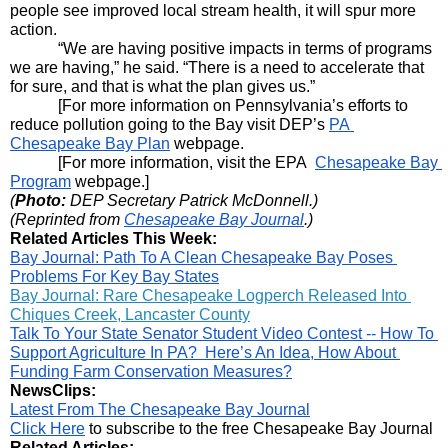
people see improved local stream health, it will spur more 
action.
“We are having positive impacts in terms of programs 
we are having,” he said. “There is a need to accelerate that 
for sure, and that is what the plan gives us.”
[For more information on Pennsylvania’s efforts to 
reduce pollution going to the Bay visit DEP’s 
PA 
Chesapeake Bay Plan
 webpage.
[For more information, visit the EPA  
Chesapeake Bay 
Program
 webpage.]
(
Photo:
 DEP Secretary Patrick McDonnell.)
(Reprinted from 
Chesapeake Bay Journal
.)
Related Articles This Week:
Bay Journal: Path To A Clean Chesapeake Bay Poses 
Problems For Key Bay States
Bay Journal: Rare Chesapeake Logperch Released Into 
Chiques Creek, Lancaster County
Talk To Your State Senator Student Video Contest -- How To 
Support Agriculture In PA?  Here’s An Idea, How About 
Funding Farm Conservation Measures?
NewsClips:
Latest From 
The Chesapeake Bay Journal
Click Here
 to subscribe to the free Chesapeake Bay Journal
Related Articles: