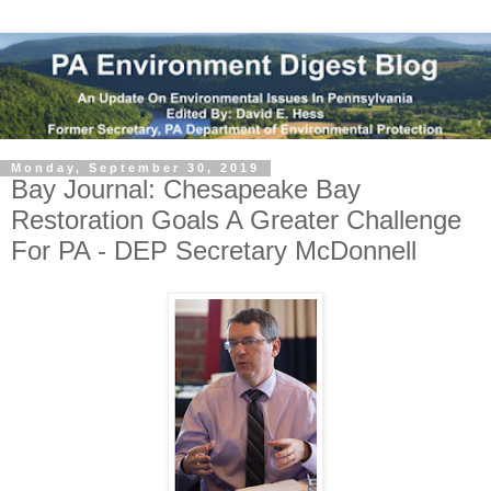
Monday, September 30, 2019
Bay Journal: Chesapeake Bay
Restoration Goals A Greater Challenge
For PA - DEP Secretary McDonnell