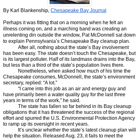
By Karl Blankenship, 
Chesapeake Bay Journal
Perhaps it was fitting that on a morning when he felt an 
illness coming on, and a marching band was creating an 
unrelenting din outside the window, Pat McDonnell sat down 
to explain Pennsylvania’s Chesapeake Bay cleanup plan.
After all, nothing about the state’s Bay involvement 
has been easy. The state doesn’t touch the Chesapeake, but 
is its largest polluter. Half of its landmass drains into the Bay, 
but less than a third of the state’s population lives there.
Nonetheless, when asked how much of his time the 
Chesapeake consumes, McDonnell, the state’s environment 
secretary, replied: “A lot.”
“I came into this job as an air and energy guy and 
have primarily been a water quality guy for the last three 
years in terms of the work,” he said.
The state has fallen so far behind in its Bay cleanup 
obligations that it has threatened the success of the regional 
effort and spurred the U.S. Environmental Protection Agency 
to ramp up its oversight in recent years.
It’s unclear whether the state’s latest cleanup plan will 
help the situation. Released Aug. 23, it fails to meet the 