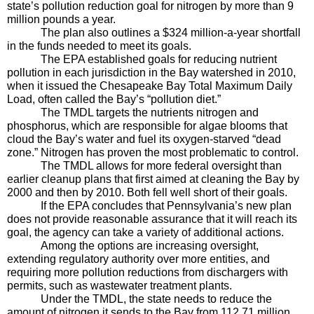
state’s pollution reduction goal for nitrogen by more than 9 
million pounds a year.
The plan also outlines a $324 million-a-year shortfall 
in the funds needed to meet its goals.
The EPA established goals for reducing nutrient 
pollution in each jurisdiction in the Bay watershed in 2010, 
when it issued the Chesapeake Bay Total Maximum Daily 
Load, often called the Bay’s “pollution diet.” 
The TMDL targets the nutrients nitrogen and 
phosphorus, which are responsible for algae blooms that 
cloud the Bay’s water and fuel its oxygen-starved “dead 
zone.” Nitrogen has proven the most problematic to control.
The TMDL allows for more federal oversight than 
earlier cleanup plans that first aimed at cleaning the Bay by 
2000 and then by 2010. Both fell well short of their goals.
If the EPA concludes that Pennsylvania’s new plan 
does not provide reasonable assurance that it will reach its 
goal, the agency can take a variety of additional actions. 
Among the options are increasing oversight, 
extending regulatory authority over more entities, and 
requiring more pollution reductions from dischargers with 
permits, such as wastewater treatment plants.
Under the TMDL, the state needs to reduce the 
amount of nitrogen it sends to the Bay from 112.71 million 