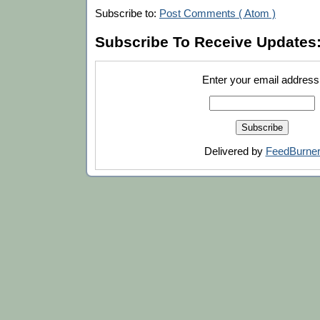
Subscribe to:
Post Comments ( Atom )
Subscribe To Receive Updates
Enter your email address
Delivered by
FeedBurne