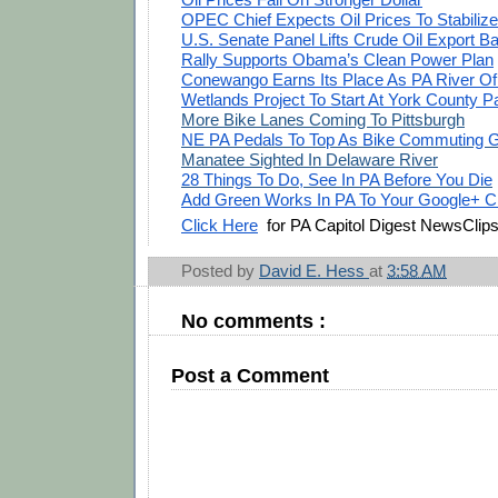
OPEC Chief Expects Oil Prices To Stabilize
U.S. Senate Panel Lifts Crude Oil Export B
Rally Supports Obama’s Clean Power Plan
Conewango Earns Its Place As PA River Of
Wetlands Project To Start At York County P
More Bike Lanes Coming To Pittsburgh
NE PA Pedals To Top As Bike Commuting 
Manatee Sighted In Delaware River
28 Things To Do, See In PA Before You Die
Add Green Works In PA To Your Google+ Ci
Click Here
for PA Capitol Digest NewsClip
Posted by
David E. Hess
at
3:58 AM
No comments :
Post a Comment