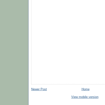
Newer Post
Home
View mobile version