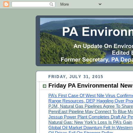
FRIDAY, JULY 31, 2015
Friday PA Environmental New
PA’s First Case Of West Nile Virus Confirm
Range Resources, DEP Haggling Over Pro
PJM, Natural Gas Pipelines Agree To Share
PennEast Pipeline May Connect To Blue Mo
Jessup Power Plant Completes Draft Air Pe
Natural Gas: New York’s Loss Is PA’s Gain
Global Oil Market Downturn Felt In Wester
Oil Prices Fall On Stronger Dollar