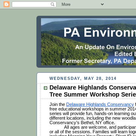
WEDNESDAY, MAY 28, 2014
Delaware Highlands Conserva
Tree Summer Workshop Seri
Join the 
Delaware Highlands Conservancy
 
free educational workshops in summer 2014
series will provide fun, hands-on learning out
different locations, including the new woodland
Conservancy’s Bethel, NY office.
All ages are welcome, and participa
or all of the sessions. Families will learn tog