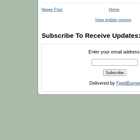
Newer Post
Home
View mobile version
Subscribe To Receive Updates
Enter your email address
Delivered by
FeedBurne