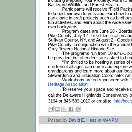
including Mapping Your Property, Plant ID an
Backyard Wildlife, and Forest Health. 
Participants will receive “Field Packs
to know their own forests and learn how to c
participate in craft projects such as birdhous
fun activities, and learn about the wide variety
own backyards.
Program dates are June 28 - Boards 
Pike County; July 12 -Tree Identification and
Sullivan County, NY, and August 2 - Goods 
Pike County, in conjunction with the annual 
Grey Towers National Historic Site. 
The programs run from 10 a.m.-1 p.m
be provided, but attendees are asked to brin
“I’m thrilled to be hosting a series 
children of all ages can come and explore wi
grandparents and learn more about our local 
Stewardship and Education Coordinator Am
Workshops are co-sponsored with t
Heritage Association
.
            To reserve your space and receive directions, please 
call the Delaware Highlands Conservancy of
3164 or 845-583-1010 or email to: 
info@del
Posted by
David E. Hess
at
4:44 PM